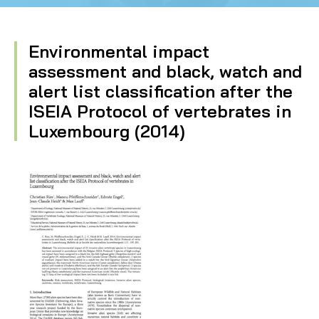
Environmental impact
assessment and black, watch and
alert list classification after the
ISEIA Protocol of vertebrates in
Luxembourg (2014)