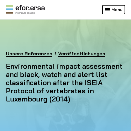
Français
Deutsch
Menu
(Aktuelle Webseite)
EFOR-ERSA
Homepage
Unsere Referenzen
Environmental impact assessment and black, watch 
Veröffentlichungen
Environmental impact assessment
and black, watch and alert list
classification after the ISEIA
Protocol of vertebrates in
Luxembourg (2014)