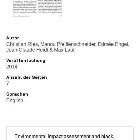
Autor
Christian Ries, Manou Pfeiffenschneider, Edmée Engel,
Jean-Claude Heidt
&
Max Lauff
Veröffentlichung
2014
Anzahl der Seiten
7
Sprachen
English
Environmental impact assessment and black,