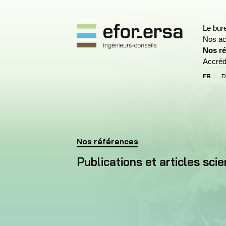
Le bur
Nos act
Nos ré
EFOR-ERSA
Accréd
FR
D
(Site a
Accueil
Nos références
Publications et articles scientifiques
Publications et articles scie