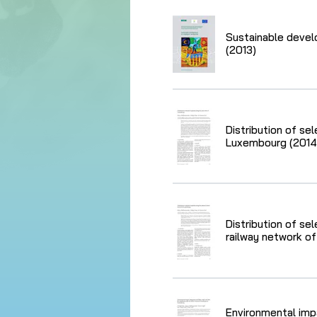
Sustainable devel
(2013)
Distribution of se
Luxembourg (2014
Distribution of se
railway network o
Environmental imp