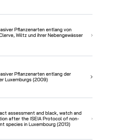
vasiver Pflanzenarten entlang von
Clerve, Wiltz und ihrer Nebengewässer
vasiver Pflanzenarten entlang der
er Luxemburgs (2009)
act assessment and black, watch and
cation after the ISEIA Protocol of non-
ant species in Luxembourg (2013)