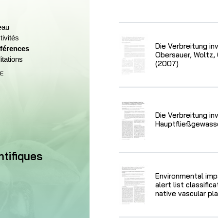
eau
ivités
Die Verbreitung in
férences
(Section actuelle)
Obersauer, Woltz, 
itations
(2007)
E
ctuel)
Die Verbreitung in
Hauptfließgewass
ntifiques
Environmental imp
alert list classifi
native vascular pl