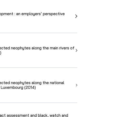
opment : an employers’ perspective
lected neophytes along the main rivers of
)
lected neophytes along the national
f Luxembourg (2014)
act assessment and black, watch and