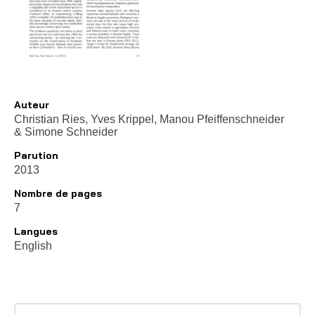
Auteur
Christian Ries, Yves Krippel, Manou Pfeiffenschneider
&
Simone Schneider
Parution
2013
Nombre de pages
7
Langues
English