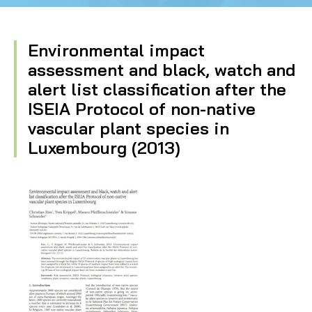
Environmental impact
assessment and black, watch and
alert list classification after the
ISEIA Protocol of non-native
vascular plant species in
Luxembourg (2013)