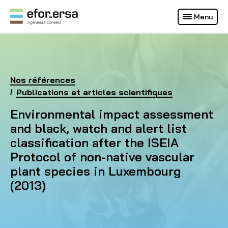
Français
Deutsch
Menu
(Site actuel)
EFOR-ERSA
Accueil
Nos références
Environmental impact assessment and black, watch 
Publications et articles scientifiques
Environmental impact assessment
and black, watch and alert list
classification after the ISEIA
Protocol of non-native vascular
plant species in Luxembourg
(2013)